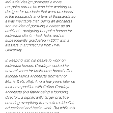
industrial design promised a more
bespoke career, he was later working on
designs for products that were produced
in the thousands and tens of thousands so
it was inevitable that, being an architect’s
son the idea of pursuing a career as an
architect - designing bespoke homes for
individual clients - took hold, and he
subsequently graduated in 2011 with a
Masters in architecture from RMIT
University.
In keeping with his desire to work on
individual homes, Caddaye worked for
several years for Melbourne-based office
Michael Morris Architects (formerly of
Morris & Pirrotta). And a few years later he
took on a position with Collins Caddaye
Architects (his father being a founding
director), a significantly larger practice
covering everything from multi-residential,
educational and health work. But while this