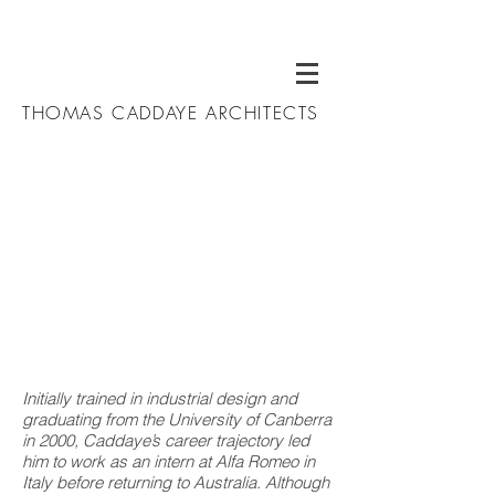
THOMAS CADDAYE ARCHITECTS
Initially trained in industrial design and
graduating from the University of Canberra
in 2000, Caddaye’s career trajectory led
him to work as an intern at Alfa Romeo in
Italy before returning to Australia. Although