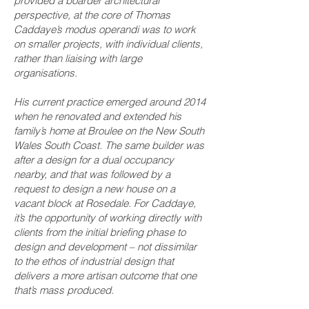
provided a boarder architectural
perspective, at the core of Thomas
Caddaye’s modus operandi was to work
on smaller projects, with individual clients,
rather than liaising with large
organisations.
His current practice emerged around 2014
when he renovated and extended his
family’s home at Broulee on the New South
Wales South Coast. The same builder was
after a design for a dual occupancy
nearby, and that was followed by a
request to design a new house on a
vacant block at Rosedale. For Caddaye,
it’s the opportunity of working directly with
clients from the initial briefing phase to
design and development – not dissimilar
to the ethos of industrial design that
delivers a more artisan outcome that one
that’s mass produced.