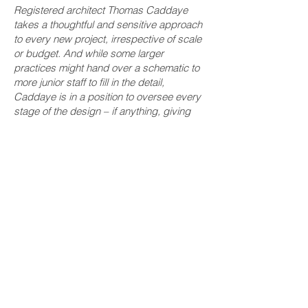
Registered architect Thomas Caddaye
takes a thoughtful and sensitive approach
to every new project, irrespective of scale
or budget. And while some larger
practices might hand over a schematic to
more junior staff to fill in the detail,
Caddaye is in a position to oversee every
stage of the design – if anything, giving
more time if that’s required. Budgets can
be modest and works sometimes small
scale, but these are handled with as much
efficiency and care.
For Caddaye, it’s about delivering
architecture that responds to the local
context as much as the ‘architectural
tectonics’ - carefully putting things
together and taking the time in the detailing
and selection of materials.
Rather than just
following international design trends, the
work emanating from the studio is more